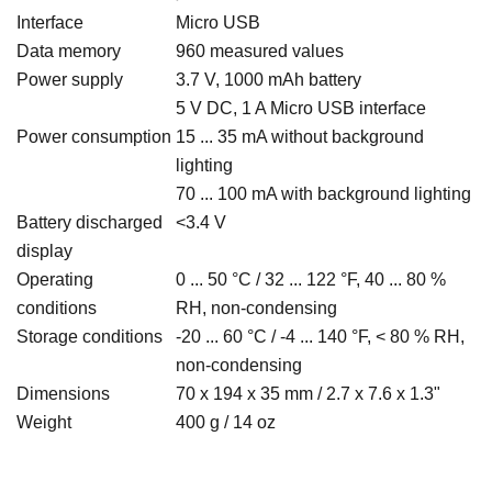
Interface
Micro USB
Data memory
960 measured values
Power supply
3.7 V, 1000 mAh battery
5 V DC, 1 A Micro USB interface
Power consumption
15 ... 35 mA without background
lighting
70 ... 100 mA with background lighting
Battery discharged
<3.4 V
display
Operating
0 ... 50 °C / 32 ... 122 °F, 40 ... 80 %
conditions
RH, non-condensing
Storage conditions
-20 ... 60 °C / -4 ... 140 °F, < 80 % RH,
non-condensing
Dimensions
70 x 194 x 35 mm / 2.7 x 7.6 x 1.3"
Weight
400 g / 14 oz