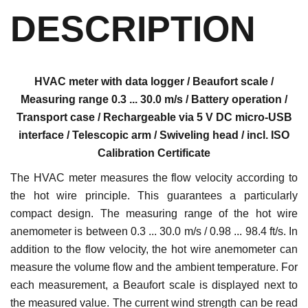
DESCRIPTION
HVAC meter with data logger / Beaufort scale /
Measuring range 0.3 ... 30.0 m/s / Battery operation /
Transport case / Rechargeable via 5 V DC micro-USB
interface / Telescopic arm / Swiveling head / incl. ISO
Calibration Certificate
The HVAC meter measures the flow velocity according to
the hot wire principle. This guarantees a particularly
compact design. The measuring range of the hot wire
anemometer is between 0.3 ... 30.0 m/s / 0.98 ... 98.4 ft/s. In
addition to the flow velocity, the hot wire anemometer can
measure the volume flow and the ambient temperature. For
each measurement, a Beaufort scale is displayed next to
the measured value. The current wind strength can be read