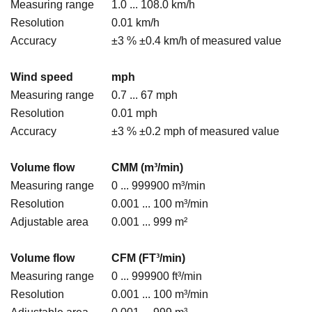
Measuring range
1.0 ... 108.0 km/h
Resolution
0.01 km/h
Accuracy
±3 % ±0.4 km/h of measured value
Wind speed
mph
Measuring range
0.7 ... 67 mph
Resolution
0.01 mph
Accuracy
±3 % ±0.2 mph of measured value
Volume flow
CMM (m³/min)
Measuring range
0 ... 999900 m³/min
Resolution
0.001 ... 100 m³/min
Adjustable area
0.001 ... 999 m²
Volume flow
CFM (FT³/min)
Measuring range
0 ... 999900 ft³/min
Resolution
0.001 ... 100 m³/min