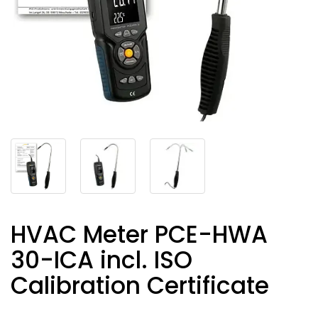
HVAC Meter PCE-HWA
30-ICA incl. ISO
Calibration Certificate