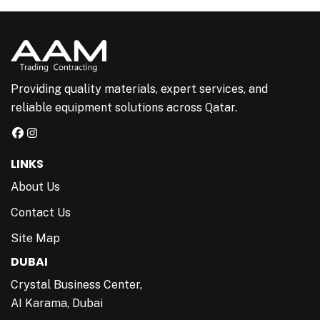
Providing quality materials, expert services, and
reliable equipment solutions across Qatar.
LINKS
About Us
Contact Us
Site Map
DUBAI
Crystal Business Center,
AI Karama, Dubai