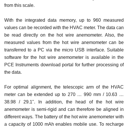
from this scale.
With the integrated data memory, up to 960 measured
values ​​can be recorded with the HVAC meter. The data can
be read directly on the hot wire anemometer. Also, the
measured values ​​from the hot wire anemometer can be
transferred to a PC via the micro USB interface. Suitable
software for the hot wire anemometer is available in the
PCE Instruments download portal for further processing of
the data.
For optimal alignment, the telescopic arm of the HVAC
meter can be extended up to 270 … 990 mm / 10.63 …
38.98 / 29.1". In addition, the head of the hot wire
anemometer is semi-rigid and can therefore be aligned in
different ways. The battery of the hot wire anemometer with
a capacity of 1000 mAh enables mobile use. To recharge