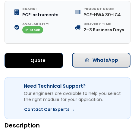
BRAND:
PRODUCT CODE:
PCE Instruments
PCE-HWA 30-ICA
AVAILABILITY:
DELIVERY TIME
2–3 Business Days
In Stock
WhatsApp
Quote
Need Technical Support?
Our engineers are available to help you select
the right module for your application.
Contact Our Experts →
Description