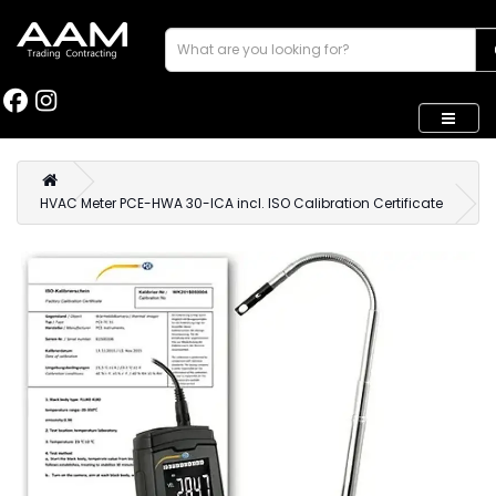
HVAC Meter PCE-HWA 30-ICA incl. ISO Calibration Certificate