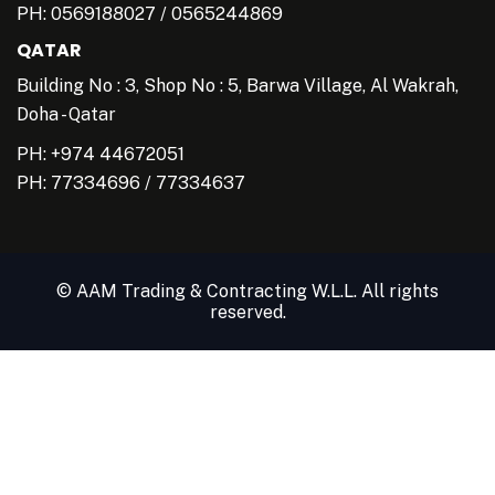
PH:
0569188027
/
0565244869
QATAR
Building No : 3, Shop No : 5, Barwa Village, Al Wakrah,
Doha - Qatar
PH: +974 44672051
PH:
77334696
/
77334637
© AAM Trading & Contracting W.L.L. All rights
reserved.