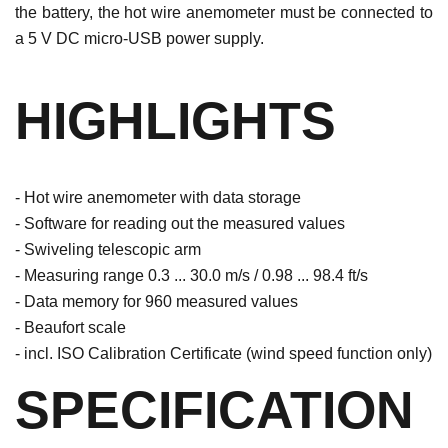
the battery, the hot wire anemometer must be connected to
a 5 V DC micro-USB power supply.
HIGHLIGHTS
- Hot wire anemometer with data storage
- Software for reading out the measured values
- Swiveling telescopic arm
- Measuring range 0.3 ... 30.0 m/s / 0.98 ... 98.4 ft/s
- Data memory for 960 measured values
- Beaufort scale
- incl. ISO Calibration Certificate (wind speed function only)
SPECIFICATION