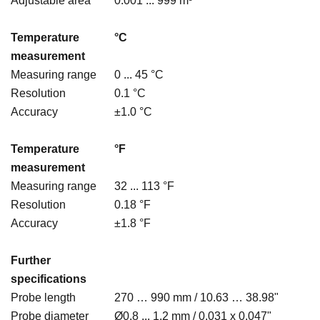
Adjustable area
0.001 ... 999 m³
Temperature
°C
measurement
Measuring range
0 ... 45 °C
Resolution
0.1 °C
Accuracy
±1.0 °C
Temperature
°F
measurement
Measuring range
32 ... 113 °F
Resolution
0.18 °F
Accuracy
±1.8 °F
Further
specifications
Probe length
270 … 990 mm / 10.63 … 38.98"
Probe diameter
Ø0.8 ... 1.2 mm / 0.031 x 0.047"