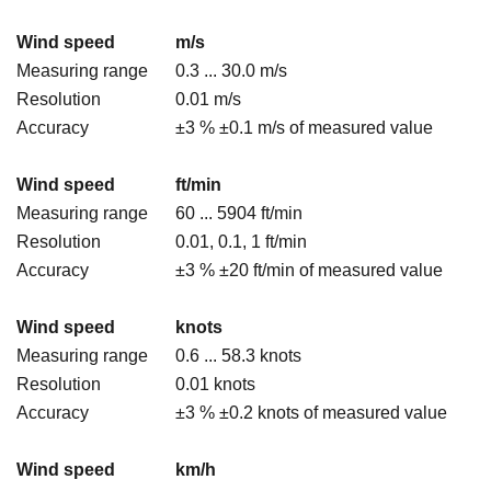
Wind speed
m/s
Measuring range
0.3 ... 30.0 m/s
Resolution
0.01 m/s
Accuracy
±3 % ±0.1 m/s of measured value
Wind speed
ft/min
Measuring range
60 ... 5904 ft/min
Resolution
0.01, 0.1, 1 ft/min
Accuracy
±3 % ±20 ft/min of measured value
Wind speed
knots
Measuring range
0.6 ... 58.3 knots
Resolution
0.01 knots
Accuracy
±3 % ±0.2 knots of measured value
Wind speed
km/h