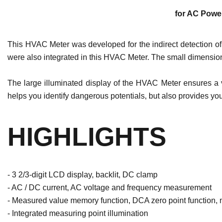
for AC Power
This HVAC Meter was developed for the indirect detection of A
were also integrated in this HVAC Meter. The small dimension
The large illuminated display of the HVAC Meter ensures a v
helps you identify dangerous potentials, but also provides you
HIGHLIGHTS
- 3 2/3-digit LCD display, backlit, DC clamp
- AC / DC current, AC voltage and frequency measurement
- Measured value memory function, DCA zero point function, n
- Integrated measuring point illumination