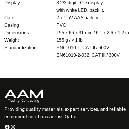
Display
3 2/3 digit LCD display,
with white LED, backlit,
Care
2 x 1.5V AAA battery
Casing
PVC
Dimensions
155 x 66 x 31 mm / 6.1 x 2.6 x 1.2 in
Weight
155 g / < 1 lb
Standardization
EN61010-1;
CAT II / 600V
EN61010-2-032;
CAT III / 300V
Providing quality materials, expert services, and reliable
equipment solutions across Qatar.