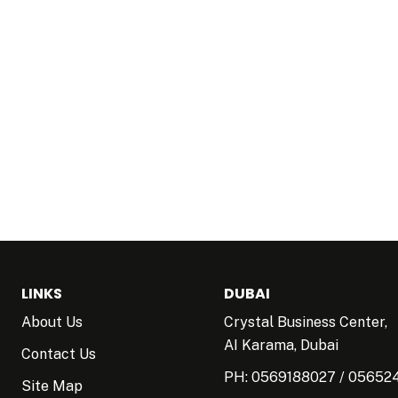
LINKS
DUBAI
About Us
Crystal Business Center,
AI Karama, Dubai
Contact Us
PH:
0569188027
/
05652
Site Map