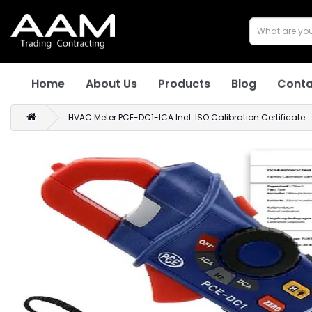
Home
About Us
Products
Blog
Conta
HVAC Meter PCE-DC1-ICA Incl. ISO Calibration Certificate