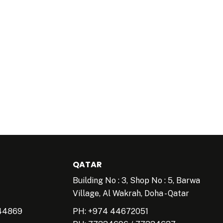
QATAR
Building No : 3, Shop No : 5, Barwa
Village, Al Wakrah, Doha - Qatar
44869
PH: +974 44672051