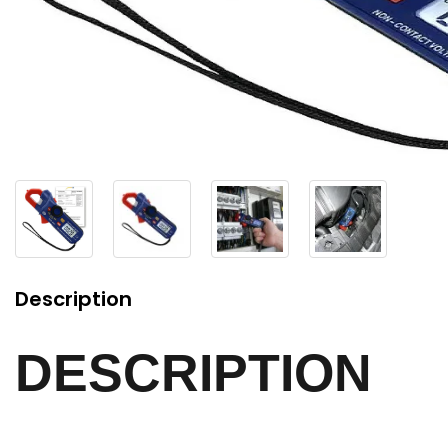
Description
DESCRIPTION