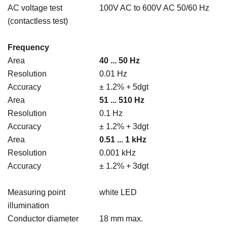
AC voltage test
100V AC to 600V AC 50/60 Hz
(contactless test)
Frequency
Area
40 ... 50 Hz
Resolution
0.01 Hz
Accuracy
± 1.2% + 5dgt
Area
51 ... 510 Hz
Resolution
0.1 Hz
Accuracy
± 1.2% + 3dgt
Area
0.51 ... 1 kHz
Resolution
0.001 kHz
Accuracy
± 1.2% + 3dgt
Measuring point
white LED
illumination
Conductor diameter
18 mm max.