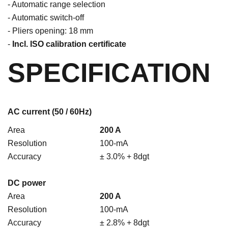
- Automatic range selection
- Automatic switch-off
- Pliers opening: 18 mm
-
Incl. ISO calibration certificate
SPECIFICATION
AC current (50 / 60Hz)
Area
200 A
Resolution
100-mA
Accuracy
± 3.0% + 8dgt
DC power
Area
200 A
Resolution
100-mA
Accuracy
± 2.8% + 8dgt