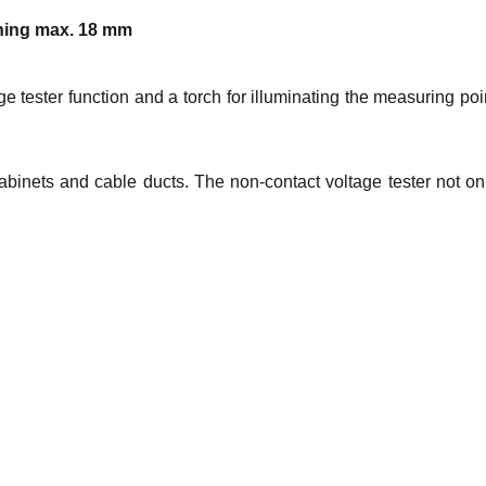
ening max. 18 mm
 tester function and a torch for illuminating the measuring poi
abinets and cable ducts. The non-contact voltage tester not on