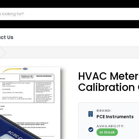
ct Us
HVAC Meter 
Calibration 
BRAND:
PCE Instruments
AVAILABILITY:
In Stock