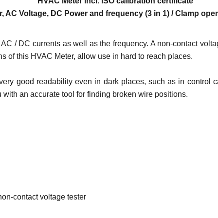
HVAC Meter
incl. ISO calibration certificate
, AC Voltage, DC Power and frequency (3 in 1) / Clamp op
C / DC currents as well as the frequency. A non-contact voltage
s of this HVAC Meter, allow use in hard to reach places.
ery good readability even in dark places, such as in control c
 with an accurate tool for finding broken wire positions.
on-contact voltage tester