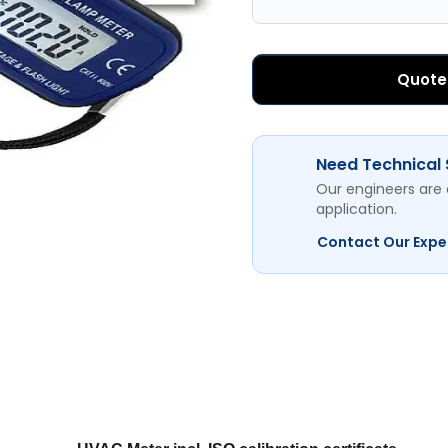
Quote
Need Technical
Our engineers are 
application.
Contact Our Expe