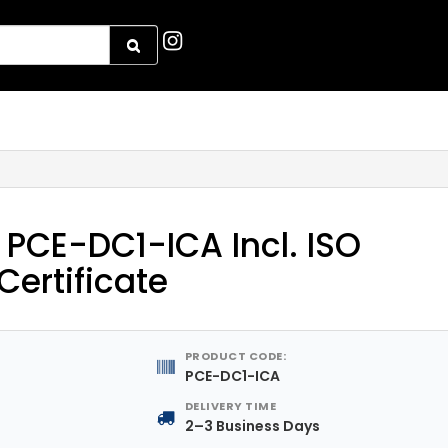
PCE-DC1-ICA Incl. ISO
Certificate
PRODUCT CODE:
PCE-DC1-ICA
DELIVERY TIME
2–3 Business Days