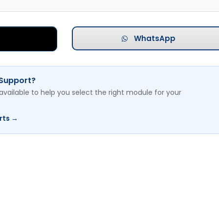
WhatsApp
 Support?
available to help you select the right module for your
rts →