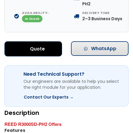
PH2
AVAILABILITY:
DELIVERY TIME
2–3 Business Days
In Stock
WhatsApp
Quote
Need Technical Support?
Our engineers are available to help you select
the right module for your application.
Contact Our Experts →
Description
REED R3000SD-PH2 Offers
Features