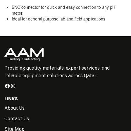
BNC connector for quick and easy connection to any pH
meter
Ideal for general purpose lab and field applications
Providing quality materials, expert services, and
reliable equipment solutions across Qatar.
LINKS
About Us
Contact Us
Site Map