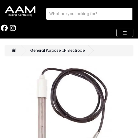
General Purpose pH Electrode