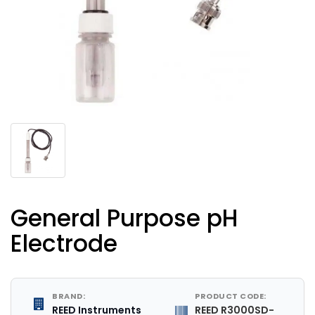
General Purpose pH
Electrode
BRAND:
PRODUCT CODE:
REED Instruments
REED R3000SD-