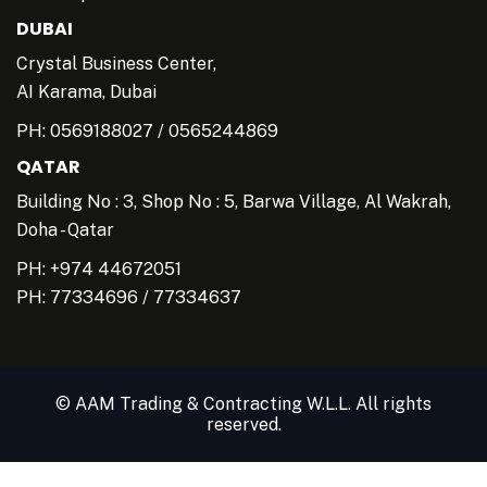
DUBAI
Crystal Business Center,
AI Karama, Dubai
PH:
0569188027
/
0565244869
QATAR
Building No : 3, Shop No : 5, Barwa Village, Al Wakrah,
Doha - Qatar
PH: +974 44672051
PH:
77334696
/
77334637
© AAM Trading & Contracting W.L.L. All rights
reserved.