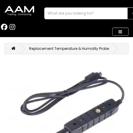
Replacement Temperature & Humidity Probe