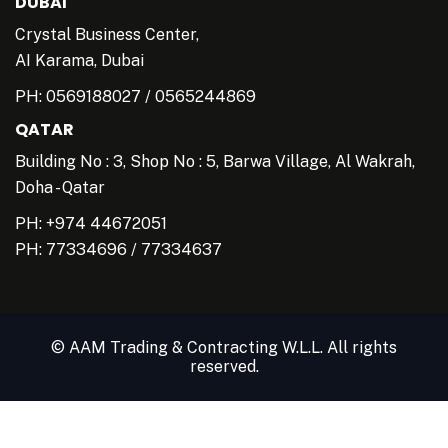
DUBAI
Crystal Business Center,
AI Karama, Dubai
PH:
0569188027
/
0565244869
QATAR
Building No : 3, Shop No : 5, Barwa Village, Al Wakrah,
Doha - Qatar
PH: +974 44672051
PH:
77334696
/
77334637
© AAM Trading & Contracting W.L.L. All rights
reserved.