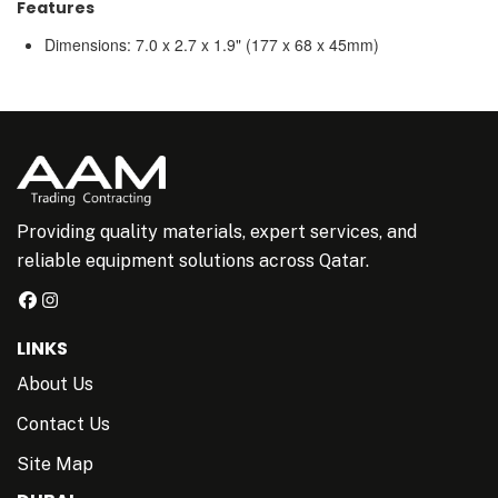
Features
Dimensions: 7.0 x 2.7 x 1.9" (177 x 68 x 45mm)
Providing quality materials, expert services, and
reliable equipment solutions across Qatar.
LINKS
About Us
Contact Us
Site Map