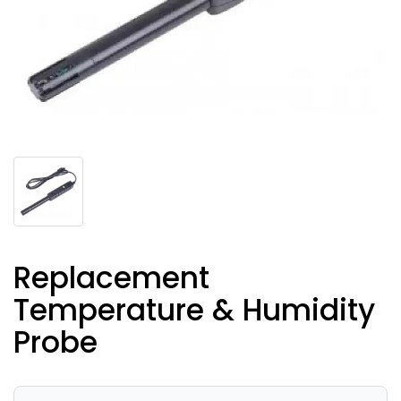
Replacement
Temperature & Humidity
Probe