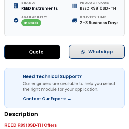
BRAND:
PRODUCT CODE:
REED Instruments
REED R9910SD-TH
AVAILABILITY:
DELIVERY TIME
2–3 Business Days
In Stock
WhatsApp
Quote
Need Technical Support?
Our engineers are available to help you select
the right module for your application.
Contact Our Experts →
Description
REED R9910SD-TH Offers