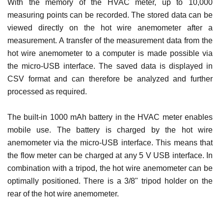
With the memory of the HVAC meter, up to 10,000
measuring points can be recorded. The stored data can be
viewed directly on the hot wire anemometer after a
measurement. A transfer of the measurement data from the
hot wire anemometer to a computer is made possible via
the micro-USB interface. The saved data is displayed in
CSV format and can therefore be analyzed and further
processed as required.
The built-in 1000 mAh battery in the HVAC meter enables
mobile use. The battery is charged by the hot wire
anemometer via the micro-USB interface. This means that
the flow meter can be charged at any 5 V USB interface. In
combination with a tripod, the hot wire anemometer can be
optimally positioned. There is a 3/8" tripod holder on the
rear of the hot wire anemometer.