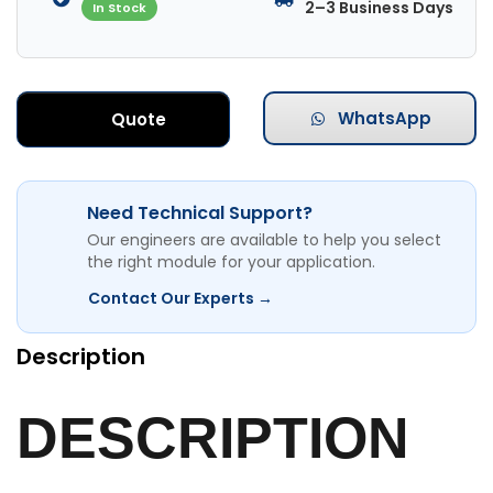
2–3 Business Days
In Stock
WhatsApp
Quote
Need Technical Support?
Our engineers are available to help you select
the right module for your application.
Contact Our Experts →
Description
DESCRIPTION