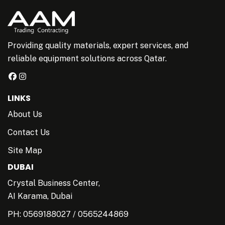
Providing quality materials, expert services, and
reliable equipment solutions across Qatar.
LINKS
About Us
Contact Us
Site Map
DUBAI
Crystal Business Center,
AI Karama, Dubai
PH:
0569188027
/
0565244869