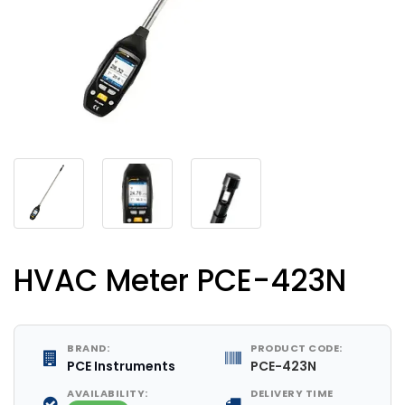
HVAC Meter PCE-423N
BRAND:
PRODUCT CODE:
PCE Instruments
PCE-423N
AVAILABILITY:
DELIVERY TIME