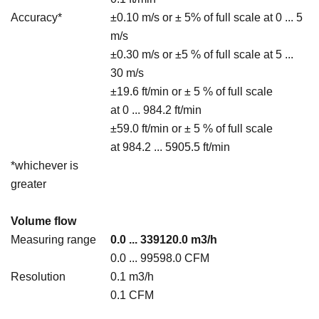
Accuracy*
±0.10 m/s or ± 5% of full scale at 0 ... 5
m/s
±0.30 m/s or ±5 % of full scale at 5 ...
30 m/s
±19.6 ft/min or ± 5 % of full scale
at 0 ... 984.2 ft/min
±59.0 ft/min or ± 5 % of full scale
at 984.2 ... 5905.5 ft/min
*whichever is
greater
Volume flow
Measuring range
0.0 ... 339120.0 m3/h
0.0 ... 99598.0 CFM
Resolution
0.1 m3/h
0.1 CFM