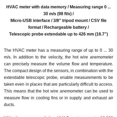
HVAC meter with data memory / Measuring range 0 ...
30 m/s (98 ft/s) /
Micro-USB interface / 3/8" tripod mount / CSV file
format / Rechargeable battery /
Telescopic probe extendable up to 426 mm (16.7")
The HVAC meter has a measuring range of up to 0 ... 30
m/s. In addition to the velocity, the hot wire anemometer
can precisely measure the volume flow and temperature.
The compact design of the sensors, in combination with the
extendable telescopic probe, enable measurements to be
taken even in places that are particularly difficult to access.
This means that the hot wire anemometer can be used to
measure flow in cooling fins or in supply and exhaust air
ducts.