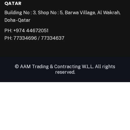
QATAR
Building No : 3, Shop No : 5, Barwa Village, Al Wakrah,
Doha - Qatar
PH: +974 44672051
PH:
77334696
/
77334637
© AAM Trading & Contracting W.L.L. All rights
reserved.