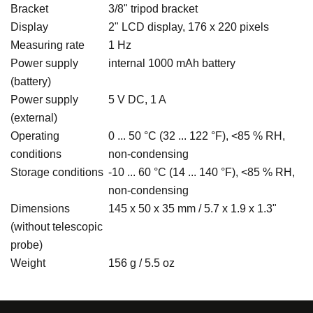
Bracket
3/8" tripod bracket
Display
2" LCD display, 176 x 220 pixels
Measuring rate
1 Hz
Power supply
internal 1000 mAh battery
(battery)
Power supply
5 V DC, 1 A
(external)
Operating
0 ... 50 °C (32 ... 122 °F), <85 % RH,
conditions
non-condensing
Storage conditions
-10 ... 60 °C (14 ... 140 °F), <85 % RH,
non-condensing
Dimensions
145 x 50 x 35 mm / 5.7 x 1.9 x 1.3"
(without telescopic
probe)
Weight
156 g / 5.5 oz