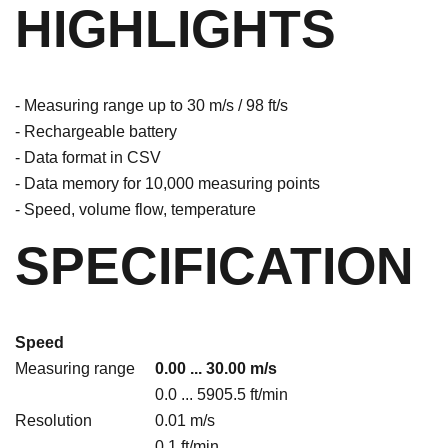
HIGHLIGHTS
- Measuring range up to 30 m/s / 98 ft/s
- Rechargeable battery
- Data format in CSV
- Data memory for 10,000 measuring points
- Speed, volume flow, temperature
SPECIFICATION
Speed
Measuring range
0.00 ... 30.00 m/s
0.0 ... 5905.5 ft/min
Resolution
0.01 m/s
0.1 ft/min