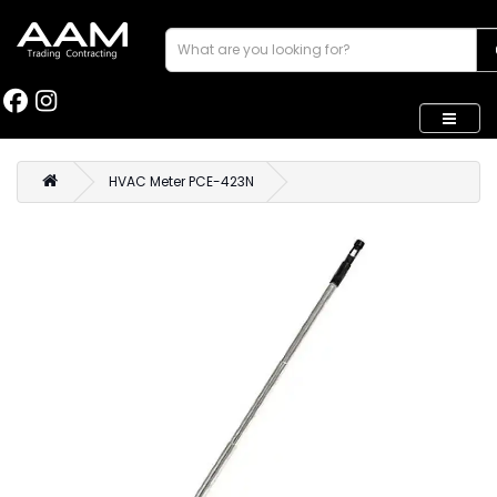
HVAC Meter PCE-423N