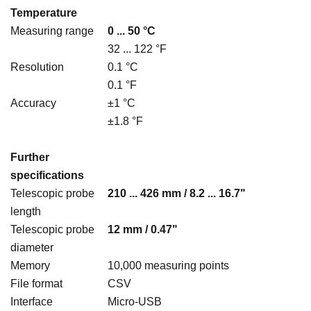
Temperature
Measuring range
0 ... 50 °C
32 ... 122 °F
Resolution
0.1 °C
0.1 °F
Accuracy
±1 °C
±1.8 °F
Further
specifications
Telescopic probe
210 ... 426 mm / 8.2 ... 16.7"
length
Telescopic probe
12 mm / 0.47"
diameter
Memory
10,000 measuring points
File format
CSV
Interface
Micro-USB