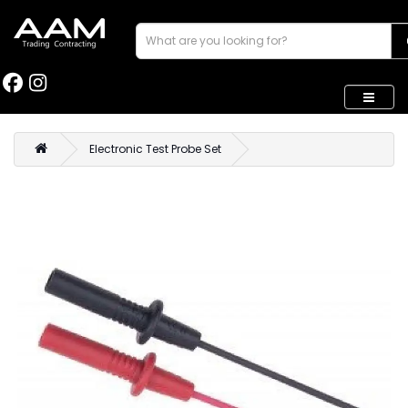
Electronic Test Probe Set