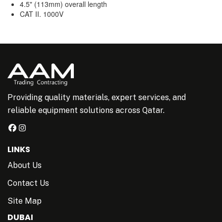
4.5" (113mm) overall length
CAT II. 1000V
Providing quality materials, expert services, and
reliable equipment solutions across Qatar.
LINKS
About Us
Contact Us
Site Map
DUBAI