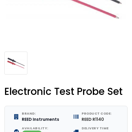
Electronic Test Probe Set
BRAND:
PRODUCT CODE:
REED Instruments
REED R1140
AVAILABILITY:
DELIVERY TIME