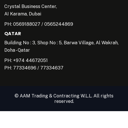
Crystal Business Center,
AI Karama, Dubai
PH:
0569188027
/
0565244869
QATAR
Building No : 3, Shop No : 5, Barwa Village, Al Wakrah,
Doha - Qatar
PH: +974 44672051
PH:
77334696
/
77334637
© AAM Trading & Contracting W.L.L. All rights
reserved.