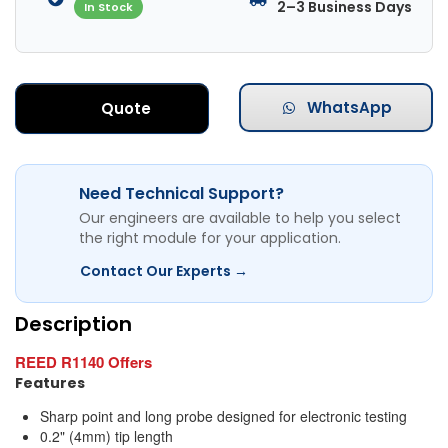
2–3 Business Days
In Stock
WhatsApp
Quote
Need Technical Support?
Our engineers are available to help you select
the right module for your application.
Contact Our Experts →
Description
REED R1140 Offers
Features
Sharp point and long probe designed for electronic testing
0.2" (4mm) tip length