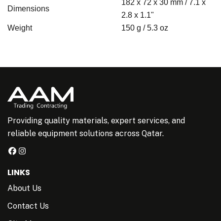
182 x 72 x 30 mm / 7.1 x
Dimensions
2.8 x 1.1"
Weight
150 g / 5.3 oz
Providing quality materials, expert services, and
reliable equipment solutions across Qatar.
LINKS
About Us
Contact Us