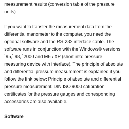
measurement results (conversion table of the pressure
units).
If you want to transfer the measurement data from the
differential manometer to the computer, you need the
optional software and the RS-232 interface cable. The
software runs in conjunction with the Windows® versions
`95,` 98, `2000 and ME / XP (short info: pressure
measuring device with interface). The principle of absolute
and differential pressure measurement is explained if you
follow the link below: Principle of absolute and differential
pressure measurement. DIN ISO 9000 calibration
certificates for the pressure gauges and corresponding
accessories are also available.
Software