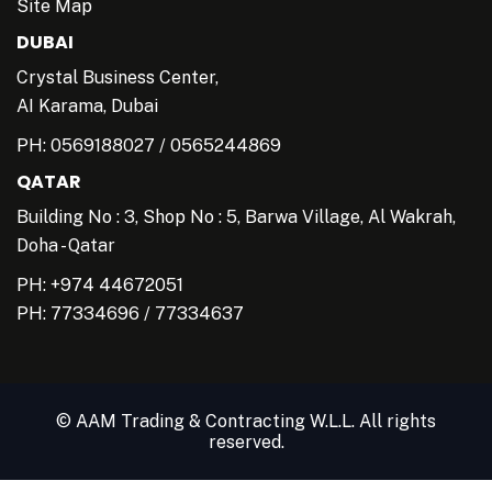
Site Map
DUBAI
Crystal Business Center,
AI Karama, Dubai
PH:
0569188027
/
0565244869
QATAR
Building No : 3, Shop No : 5, Barwa Village, Al Wakrah,
Doha - Qatar
PH: +974 44672051
PH:
77334696
/
77334637
© AAM Trading & Contracting W.L.L. All rights
reserved.