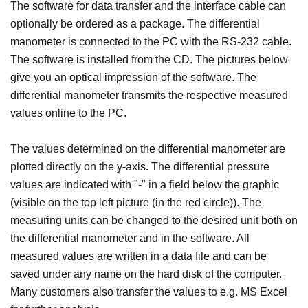
The software for data transfer and the interface cable can
optionally be ordered as a package. The differential
manometer is connected to the PC with the RS-232 cable.
The software is installed from the CD. The pictures below
give you an optical impression of the software. The
differential manometer transmits the respective measured
values ​​online to the PC.
The values ​​determined on the differential manometer are
plotted directly on the y-axis. The differential pressure
values ​​are indicated with "-" in a field below the graphic
(visible on the top left picture (in the red circle)). The
measuring units can be changed to the desired unit both on
the differential manometer and in the software. All
measured values ​​are written in a data file and can be
saved under any name on the hard disk of the computer.
Many customers also transfer the values ​​to e.g. MS Excel