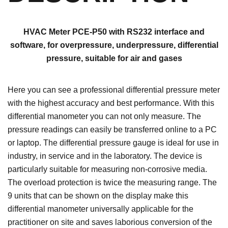
HVAC Meter PCE-P50 with RS232 interface and
software, for overpressure, underpressure, differential
pressure, suitable for air and gases
Here you can see a professional differential pressure meter
with the highest accuracy and best performance. With this
differential manometer you can not only measure. The
pressure readings can easily be transferred online to a PC
or laptop. The differential pressure gauge is ideal for use in
industry, in service and in the laboratory. The device is
particularly suitable for measuring non-corrosive media.
The overload protection is twice the measuring range. The
9 units that can be shown on the display make this
differential manometer universally applicable for the
practitioner on site and saves laborious conversion of the