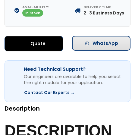
AVAILABILITY:
DELIVERY TIME
2–3 Business Days
In Stock
WhatsApp
Quote
Need Technical Support?
Our engineers are available to help you select
the right module for your application.
Contact Our Experts →
Description
DESCRIPTION