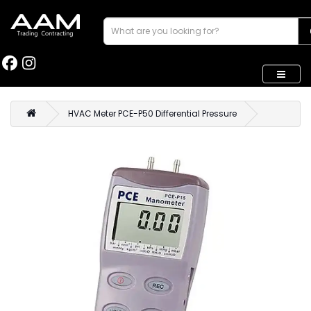
HVAC Meter PCE-P50 Differential Pressure