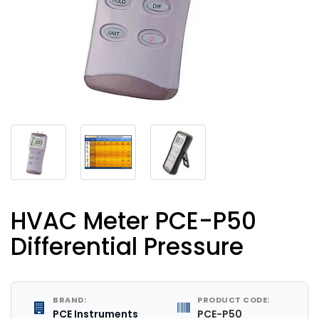
HVAC Meter PCE-P50
Differential Pressure
BRAND:
PRODUCT CODE:
PCE Instruments
PCE-P50