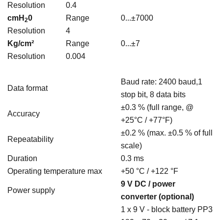
Resolution
0.4
cmH
0
Range
0...±7000
2
Resolution
4
Kg/cm²
Range
0...±7
Resolution
0.004
Baud rate: 2400 baud,1
Data format
stop bit, 8 data bits
±0.3 % (full range, @
Accuracy
+25°C / +77°F)
±0.2 % (max. ±0.5 % of full
Repeatability
scale)
Duration
0.3 ms
Operating temperature max
+50 °C / +122 °F
9 V DC / power
Power supply
converter (optional)
1 x 9 V - block battery PP3