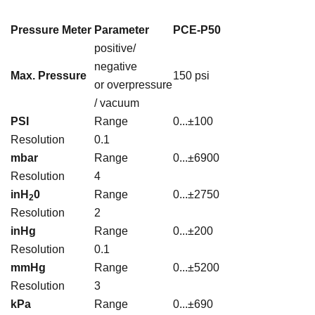
Pressure Meter
Parameter
PCE-P50
positive/
negative
Max. Pressure
150 psi
or overpressure
/ vacuum
PSI
Range
0...±100
Resolution
0.1
mbar
Range
0...±6900
Resolution
4
inH
0
Range
0...±2750
2
Resolution
2
inHg
Range
0...±200
Resolution
0.1
mmHg
Range
0...±5200
Resolution
3
kPa
Range
0...±690