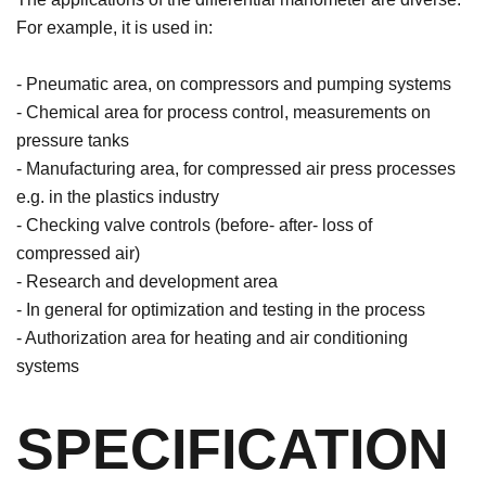
For example, it is used in:
- Pneumatic area, on compressors and pumping systems
- Chemical area for process control, measurements on
pressure tanks
- Manufacturing area, for compressed air press processes
e.g. in the plastics industry
- Checking valve controls (before- after- loss of
compressed air)
- Research and development area
- In general for optimization and testing in the process
- Authorization area for heating and air conditioning
systems
SPECIFICATION