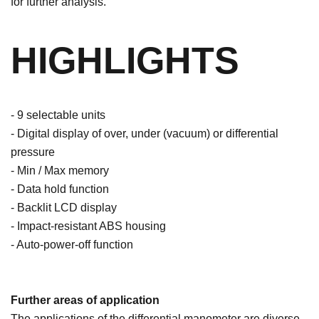
for further analysis.
HIGHLIGHTS
- 9 selectable units
- Digital display of over, under (vacuum) or differential
pressure
- Min / Max memory
- Data hold function
- Backlit LCD display
- Impact-resistant ABS housing
- Auto-power-off function
Further areas of application
The applications of the differential manometer are diverse.