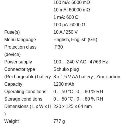
100 mA: 6000 mΩ
10 mA: 60000 mΩ
1 mA: 600 Ω
100 µA: 6000 Ω
Fuse(s)
10 A / 250 V
Menu language
English, English (GB)
Protection class
IP30
(device)
Power supply
100 ... 240 V AC | 47/63 Hz
Connector type
Schuko plug
(Rechargeable) battery
8 x 1,5 V AA battery , Zinc carbon
Capacity
1200 mAh
Operating conditions
0 ... 50 °C , 0 ... 80 % RH
Storage conditions
0 ... 50 °C , 0 ... 80 % RH
Dimensions ( L x W x H
220 x 125 x 64 mm
)
Weight
777 g