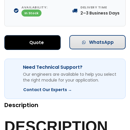
AVAILABILITY:
DELIVERY TIME
2–3 Business Days
In Stock
WhatsApp
Quote
Need Technical Support?
Our engineers are available to help you select
the right module for your application.
Contact Our Experts →
Description
DESCRIPTION