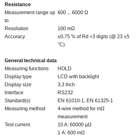
Resistance
Measurement range up
600 ... 6000 Ω
to
Resolution
100 mΩ
Accuracy
±0.75 % of Rd +3 digits (@ 23 ±5
°C)
General technical data
Measuring functions
HOLD
Display type
LCD with backlight
Display size
3,3 Inch
Interface
RS232
Standard(s)
EN 61010-1, EN 61325-1
Measuring method
4-wire method for mΩ
measurement
Test current
10 A: 60000 µΩ
1 A: 600 mΩ