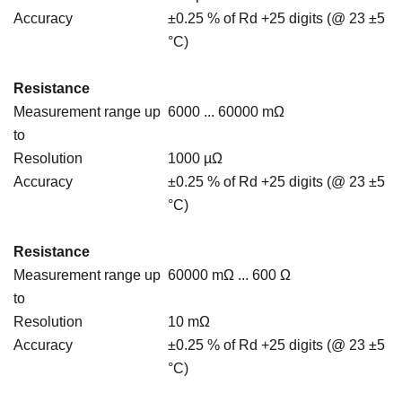
Accuracy
±0.25 % of Rd +25 digits (@ 23 ±5
°C)
Resistance
Measurement range up
6000 ... 60000 mΩ
to
Resolution
1000 µΩ
Accuracy
±0.25 % of Rd +25 digits (@ 23 ±5
°C)
Resistance
Measurement range up
60000 mΩ ... 600 Ω
to
Resolution
10 mΩ
Accuracy
±0.25 % of Rd +25 digits (@ 23 ±5
°C)