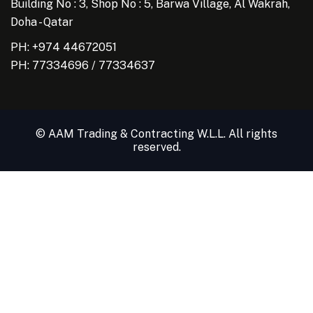
Building No : 3, Shop No : 5, Barwa Village, Al Wakrah,
Doha - Qatar
PH: +974 44672051
PH:
77334696
/
77334637
© AAM Trading & Contracting W.L.L. All rights
reserved.