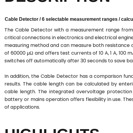
Cable Detector / 6 selectable measurement ranges / calcul
The Cable Detector with a measurement range from 0
critical connections in electronics and electrical eng
measuring method and can measure both resistance an
of 60000 µΩ and offers test currents of 10 A, 1 A, 100 
switches off automatically after 30 seconds to save b
In addition, the Cable Detector has a comparison func
results. The cable length can be calculated by enter
cable length. The integrated overvoltage protectio
battery or mains operation offers flexibility in use. T
of applications.