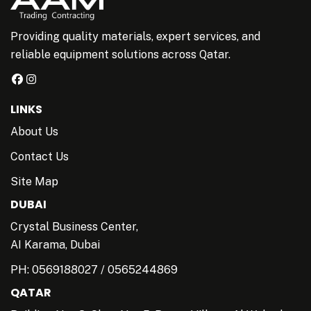
Providing quality materials, expert services, and
reliable equipment solutions across Qatar.
LINKS
About Us
Contact Us
Site Map
DUBAI
Crystal Business Center,
AI Karama, Dubai
PH:
0569188027
/
0565244869
QATAR