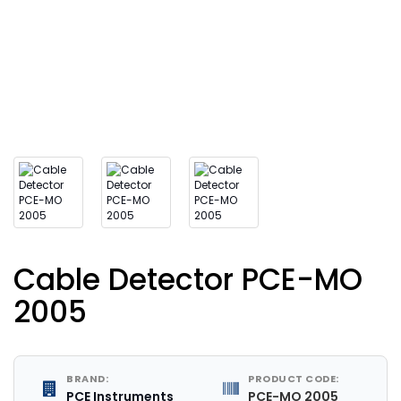
Cable Detector PCE-MO
2005
BRAND:
PRODUCT CODE:
PCE Instruments
PCE-MO 2005