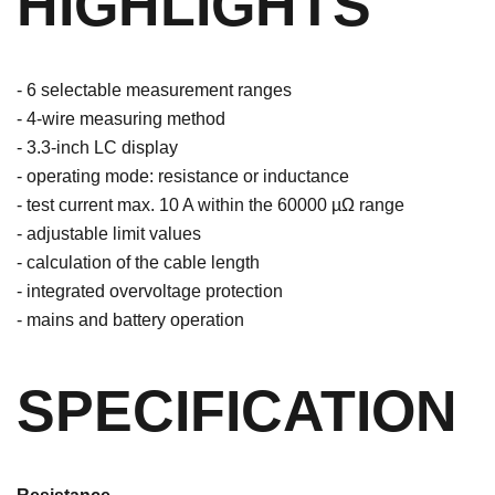
HIGHLIGHTS
- 6 selectable measurement ranges
- 4-wire measuring method
- 3.3-inch LC display
- operating mode: resistance or inductance
- test current max. 10 A within the 60000 µΩ range
- adjustable limit values
- calculation of the cable length
- integrated overvoltage protection
- mains and battery operation
SPECIFICATION