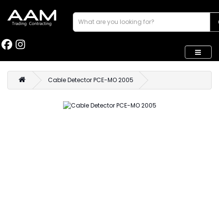
Cable Detector PCE-MO 2005