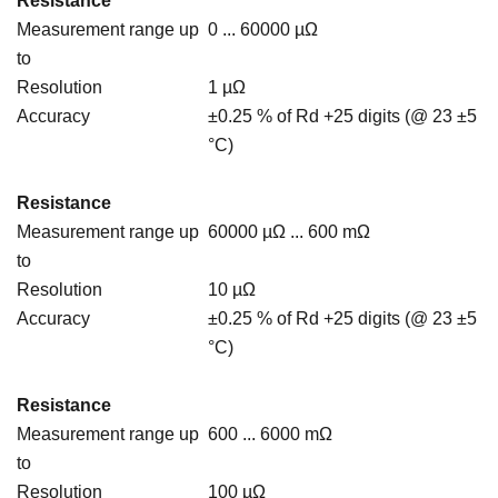
Resistance
Measurement range up
0 ... 60000 µΩ
to
Resolution
1 µΩ
Accuracy
±0.25 % of Rd +25 digits (@ 23 ±5
°C)
Resistance
Measurement range up
60000 µΩ ... 600 mΩ
to
Resolution
10 µΩ
Accuracy
±0.25 % of Rd +25 digits (@ 23 ±5
°C)
Resistance
Measurement range up
600 ... 6000 mΩ
to
Resolution
100 µΩ