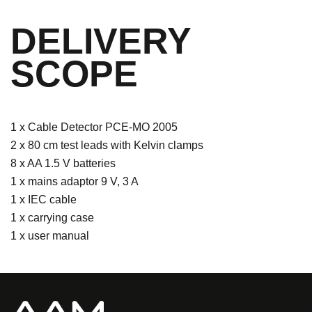
DELIVERY
SCOPE
1 x Cable Detector PCE-MO 2005
2 x 80 cm test leads with Kelvin clamps
8 x AA 1.5 V batteries
1 x mains adaptor 9 V, 3 A
1 x IEC cable
1 x carrying case
1 x user manual