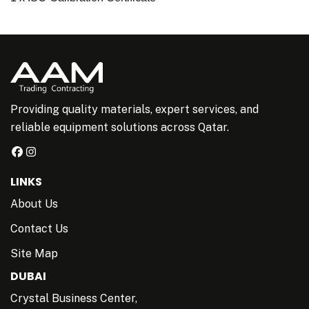
Providing quality materials, expert services, and
reliable equipment solutions across Qatar.
LINKS
About Us
Contact Us
Site Map
DUBAI
Crystal Business Center,