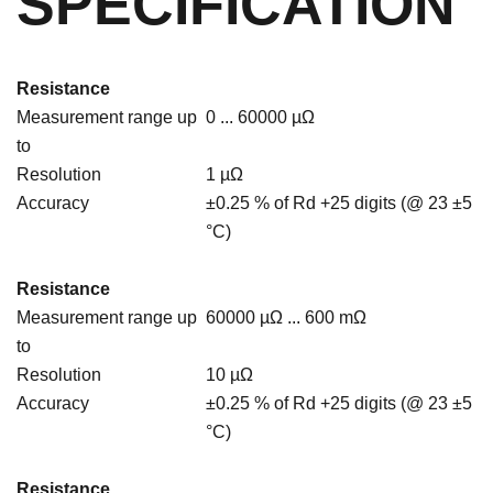
SPECIFICATION
Resistance
Measurement range up
0 ... 60000 µΩ
to
Resolution
1 µΩ
Accuracy
±0.25 % of Rd +25 digits (@ 23 ±5
°C)
Resistance
Measurement range up
60000 µΩ ... 600 mΩ
to
Resolution
10 µΩ
Accuracy
±0.25 % of Rd +25 digits (@ 23 ±5
°C)
Resistance