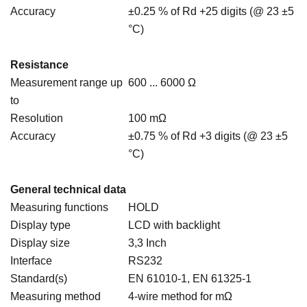
Accuracy
±0.25 % of Rd +25 digits (@ 23 ±5
°C)
Resistance
Measurement range up
600 ... 6000 Ω
to
Resolution
100 mΩ
Accuracy
±0.75 % of Rd +3 digits (@ 23 ±5
°C)
General technical data
Measuring functions
HOLD
Display type
LCD with backlight
Display size
3,3 Inch
Interface
RS232
Standard(s)
EN 61010-1, EN 61325-1
Measuring method
4-wire method for mΩ