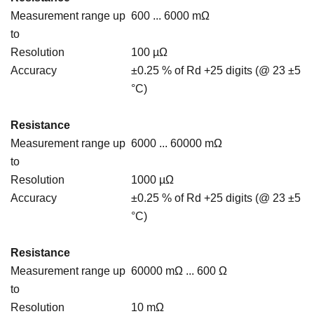
Measurement range up
600 ... 6000 mΩ
to
Resolution
100 µΩ
Accuracy
±0.25 % of Rd +25 digits (@ 23 ±5
°C)
Resistance
Measurement range up
6000 ... 60000 mΩ
to
Resolution
1000 µΩ
Accuracy
±0.25 % of Rd +25 digits (@ 23 ±5
°C)
Resistance
Measurement range up
60000 mΩ ... 600 Ω
to
Resolution
10 mΩ