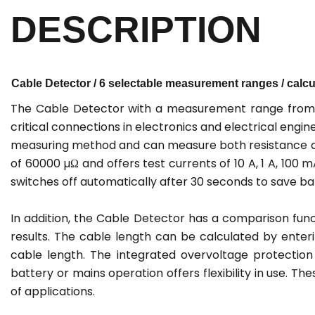
DESCRIPTION
Cable Detector / 6 selectable measurement ranges / calcul
The Cable Detector with a measurement range from 0
critical connections in electronics and electrical eng
measuring method and can measure both resistance an
of 60000 µΩ and offers test currents of 10 A, 1 A, 100 
switches off automatically after 30 seconds to save b
In addition, the Cable Detector has a comparison func
results. The cable length can be calculated by enter
cable length. The integrated overvoltage protectio
battery or mains operation offers flexibility in use. T
of applications.