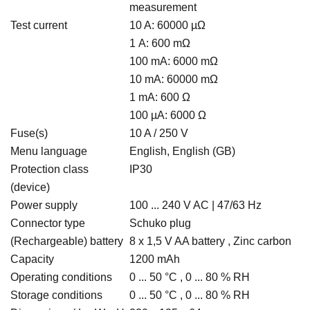
measurement
Test current
10 A: 60000 µΩ
1 A: 600 mΩ
100 mA: 6000 mΩ
10 mA: 60000 mΩ
1 mA: 600 Ω
100 µA: 6000 Ω
Fuse(s)
10 A / 250 V
Menu language
English, English (GB)
Protection class
IP30
(device)
Power supply
100 ... 240 V AC | 47/63 Hz
Connector type
Schuko plug
(Rechargeable) battery
8 x 1,5 V AA battery , Zinc carbon
Capacity
1200 mAh
Operating conditions
0 ... 50 °C , 0 ... 80 % RH
Storage conditions
0 ... 50 °C , 0 ... 80 % RH