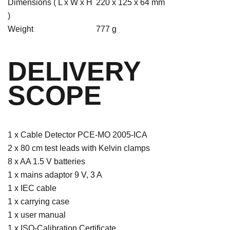
Dimensions ( L x W x H
220 x 125 x 64 mm
)
Weight
777 g
DELIVERY
SCOPE
1 x Cable Detector PCE-MO 2005-ICA
2 x 80 cm test leads with Kelvin clamps
8 x AA 1.5 V batteries
1 x mains adaptor 9 V, 3 A
1 x IEC cable
1 x carrying case
1 x user manual
1 x ISO-Calibration Certificate