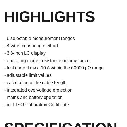
HIGHLIGHTS
- 6 selectable measurement ranges
- 4-wire measuring method
- 3.3-inch LC display
- operating mode: resistance or inductance
- test current max. 10 A within the 60000 µΩ range
- adjustable limit values
- calculation of the cable length
- integrated overvoltage protection
- mains and battery operation
- incl. ISO-Calibration Certificate