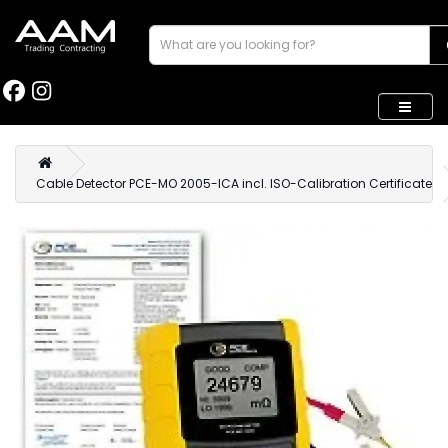
Cable Detector PCE-MO 2005-ICA incl. ISO-Calibration Certificate