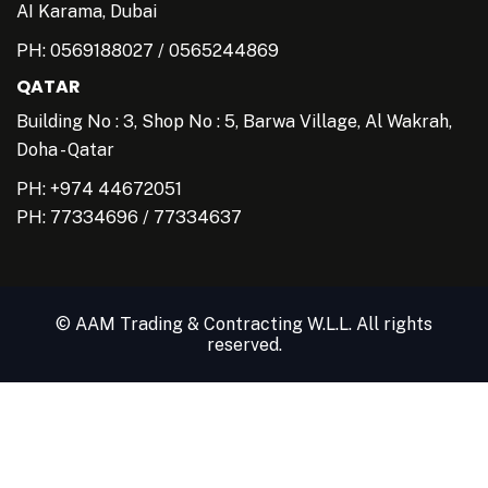
AI Karama, Dubai
PH:
0569188027
/
0565244869
QATAR
Building No : 3, Shop No : 5, Barwa Village, Al Wakrah,
Doha - Qatar
PH: +974 44672051
PH:
77334696
/
77334637
© AAM Trading & Contracting W.L.L. All rights
reserved.