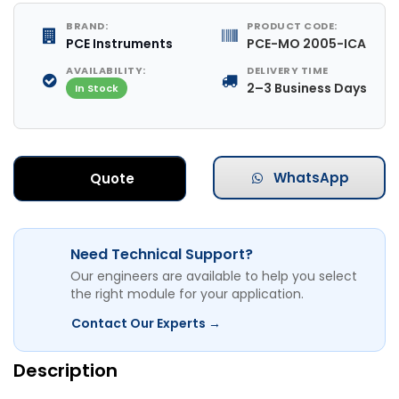
BRAND:
PRODUCT CODE:
PCE Instruments
PCE-MO 2005-ICA
AVAILABILITY:
DELIVERY TIME
2–3 Business Days
In Stock
WhatsApp
Quote
Need Technical Support?
Our engineers are available to help you select
the right module for your application.
Contact Our Experts →
Description