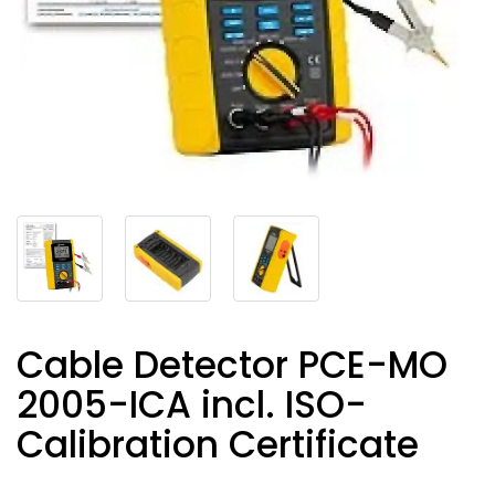
Cable Detector PCE-MO
2005-ICA incl. ISO-
Calibration Certificate