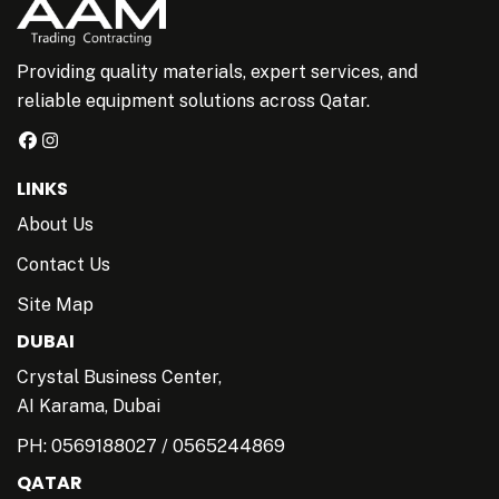
Providing quality materials, expert services, and
reliable equipment solutions across Qatar.
LINKS
About Us
Contact Us
Site Map
DUBAI
Crystal Business Center,
AI Karama, Dubai
PH:
0569188027
/
0565244869
QATAR