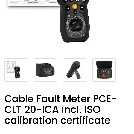
Cable Fault Meter PCE-
CLT 20-ICA incl. ISO
calibration certificate