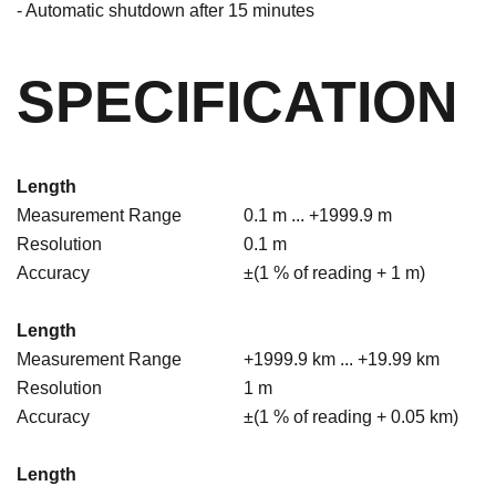
- Automatic shutdown after 15 minutes
SPECIFICATION
Length
Measurement Range
0.1 m ... +1999.9 m
Resolution
0.1 m
Accuracy
±(1 % of reading + 1 m)
Length
Measurement Range
+1999.9 km ... +19.99 km
Resolution
1 m
Accuracy
±(1 % of reading + 0.05 km)
Length