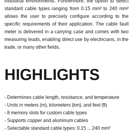
industrial environments. Furthermore, the option to select
standard cable types ranging from 0.15 mm² to 240 mm²
allows the user to precisely configure according to the
specific requirements of their application. The cable fault
meter is delivered in a carrying case and comes with two
measuring leads, enabling direct use by electricians, in the
trade, or many other fields.
HIGHLIGHTS
- Determines cable length, resistance, and temperature
- Units in meters (m), kilometers (km), and feet (ft)
- 8 memory slots for custom cable types
- Supports copper and aluminum cables
- Selectable standard cable types: 0.15 ... 240 mm²