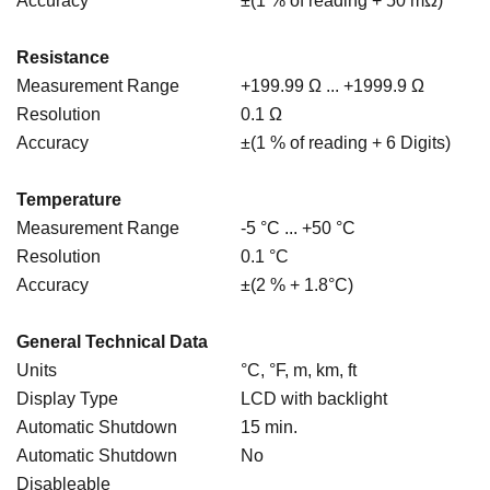
Accuracy
±(1 % of reading + 50 mΩ)
Resistance
Measurement Range
+199.99 Ω ... +1999.9 Ω
Resolution
0.1 Ω
Accuracy
±(1 % of reading + 6 Digits)
Temperature
Measurement Range
-5 °C ... +50 °C
Resolution
0.1 °C
Accuracy
±(2 % + 1.8°C)
General Technical Data
Units
°C, °F, m, km, ft
Display Type
LCD with backlight
Automatic Shutdown
15 min.
Automatic Shutdown
No
Disableable