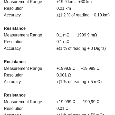
Measurement Range
+19.9 km ... +30 km
Resolution
0.01 km
Accuracy
±(1.2 % of reading + 0.10 km)
Resistance
Measurement Range
0.1 mΩ ... +1999.9 mΩ
Resolution
0.1 mΩ
Accuracy
±(1 % of reading + 3 Digits)
Resistance
Measurement Range
+1999.9 Ω ... +19,999 Ω
Resolution
0.001 Ω
Accuracy
±(1 % of reading + 5 mΩ)
Resistance
Measurement Range
+19,999 Ω ... +199,99 Ω
Resolution
0.01 Ω