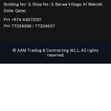
Building No : 3, Shop No : 5, Barwa Village, Al Wakrah,
Doha - Qatar
PH: +974 44672051
PH:
77334696
/
77334637
© AAM Trading & Contracting W.L.L. All rights
reserved.