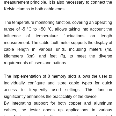
measurement principle, it is also necessary to connect the
Kelvin clamps to both cable ends.
The temperature monitoring function, covering an operating
range of -5 °C to +50 °C, allows taking into account the
influence of temperature fluctuations on length
measurement. The cable fault meter supports the display of
cable length in various units, including meters (m),
kilometers (km), and feet (ft), to meet the diverse
requirements of users and nations.
The implementation of 8 memory slots allows the user to
individually configure and store cable types for quick
access to frequently used settings. This function
significantly enhances the practicality of the device.
By integrating support for both copper and aluminum
cables, the tester opens up applications in various