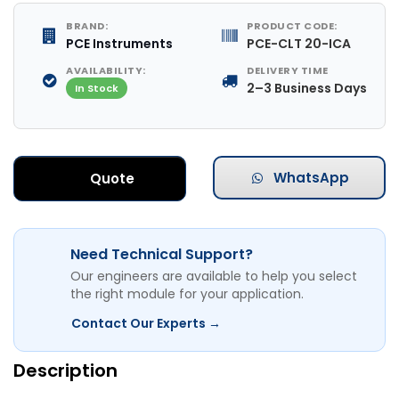
BRAND:
PRODUCT CODE:
PCE Instruments
PCE-CLT 20-ICA
AVAILABILITY:
DELIVERY TIME
2–3 Business Days
In Stock
WhatsApp
Quote
Need Technical Support?
Our engineers are available to help you select
the right module for your application.
Contact Our Experts →
Description