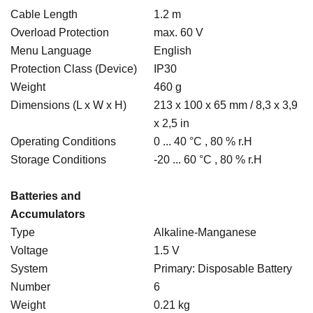
Cable Length
1.2 m
Overload Protection
max. 60 V
Menu Language
English
Protection Class (Device)
IP30
Weight
460 g
Dimensions (L x W x H)
213 x 100 x 65 mm / 8,3 x 3,9
x 2,5 in
Operating Conditions
0 ... 40 °C , 80 % r.H
Storage Conditions
-20 ... 60 °C , 80 % r.H
Batteries and
Accumulators
Type
Alkaline-Manganese
Voltage
1.5 V
System
Primary: Disposable Battery
Number
6
Weight
0.21 kg