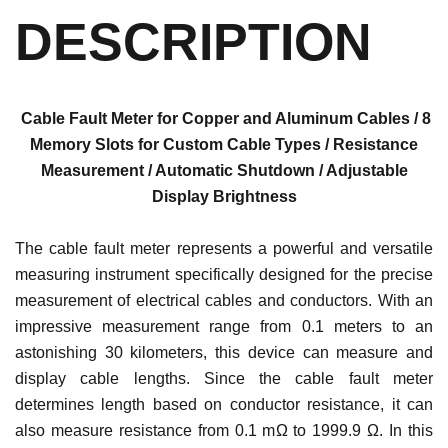
DESCRIPTION
Cable Fault Meter for Copper and Aluminum Cables / 8
Memory Slots for Custom Cable Types / Resistance
Measurement / Automatic Shutdown / Adjustable
Display Brightness
The cable fault meter represents a powerful and versatile
measuring instrument specifically designed for the precise
measurement of electrical cables and conductors. With an
impressive measurement range from 0.1 meters to an
astonishing 30 kilometers, this device can measure and
display cable lengths. Since the cable fault meter
determines length based on conductor resistance, it can
also measure resistance from 0.1 mΩ to 1999.9 Ω. In this