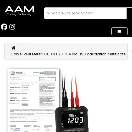
Cable Fault Meter PCE-CLT 20-ICA incl. ISO calibration certificate