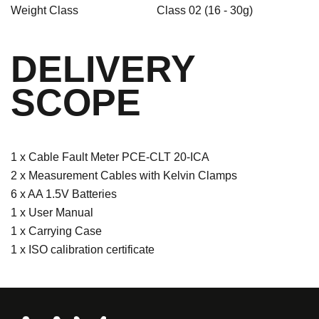
Weight Class
Class 02 (16 - 30g)
DELIVERY
SCOPE
1 x Cable Fault Meter PCE-CLT 20-ICA
2 x Measurement Cables with Kelvin Clamps
6 x AA 1.5V Batteries
1 x User Manual
1 x Carrying Case
1 x ISO calibration certificate