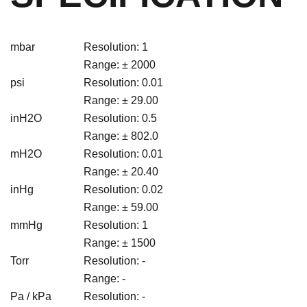
mbar
Resolution: 1
Range: ± 2000
psi
Resolution: 0.01
Range: ± 29.00
inH2O
Resolution: 0.5
Range: ± 802.0
mH2O
Resolution: 0.01
Range: ± 20.40
inHg
Resolution: 0.02
Range: ± 59.00
mmHg
Resolution: 1
Range: ± 1500
Torr
Resolution: -
Range: -
Pa / kPa
Resolution: -