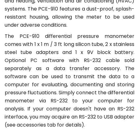
and heating, ventilation and air conditioning (HVAC)
systems. The PCE-910 features a dust-proof, splash-
resistant housing, allowing the meter to be used
under adverse conditions.
The PCE-910 differential pressure manometer
comes with 1 x 1 m / 3 ft long silicon tube, 2 x stainless
steel tube adapters and 1 x 9V block battery.
Optional PC software with RS-232 cable sold
separately as a data transfer accessory. The
software can be used to transmit the data to a
computer for evaluating, documenting and storing
pressure fluctuations. Simply connect the differential
manometer via RS-232 to your computer for
analysis. If your computer doesn't have an RS-232
interface, you may acquire an RS-232 to USB adapter
(see accessories tab for details).