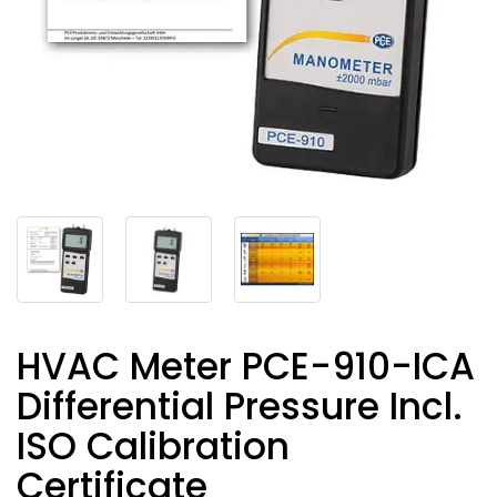
HVAC Meter PCE-910-ICA
Differential Pressure Incl.
ISO Calibration
Certificate