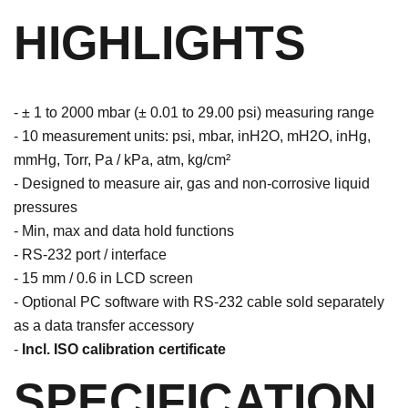
HIGHLIGHTS
- ± 1 to 2000 mbar (± 0.01 to 29.00 psi) measuring range
- 10 measurement units: psi, mbar, inH2O, mH2O, inHg,
mmHg, Torr, Pa / kPa, atm, kg/cm²
- Designed to measure air, gas and non-corrosive liquid
pressures
- Min, max and data hold functions
- RS-232 port / interface
- 15 mm / 0.6 in LCD screen
- Optional PC software with RS-232 cable sold separately
as a data transfer accessory
-
Incl. ISO calibration certificate
SPECIFICATION