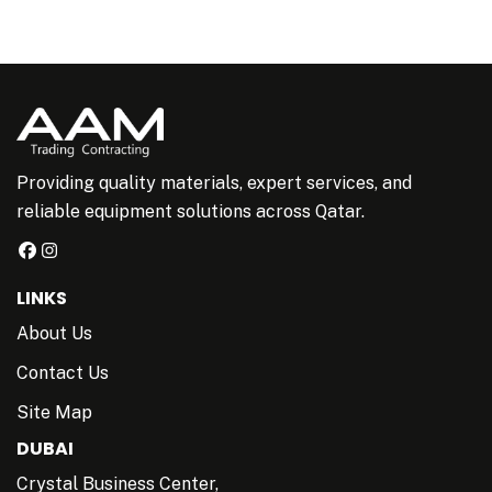
Providing quality materials, expert services, and
reliable equipment solutions across Qatar.
LINKS
About Us
Contact Us
Site Map
DUBAI
Crystal Business Center,