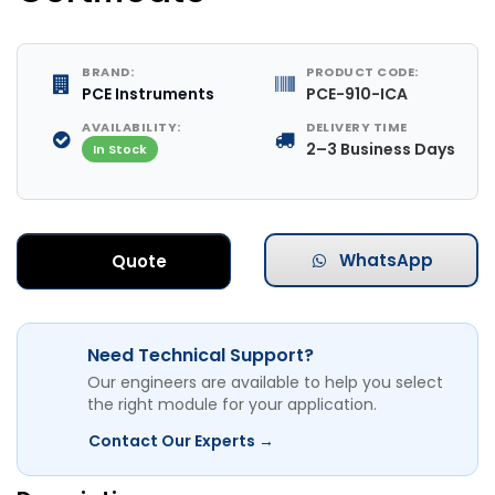
BRAND:
PRODUCT CODE:
PCE Instruments
PCE-910-ICA
AVAILABILITY:
DELIVERY TIME
2–3 Business Days
In Stock
WhatsApp
Quote
Need Technical Support?
Our engineers are available to help you select
the right module for your application.
Contact Our Experts →