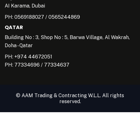
AI Karama, Dubai
PH:
0569188027
/
0565244869
QATAR
Building No : 3, Shop No : 5, Barwa Village, Al Wakrah,
Doha - Qatar
PH: +974 44672051
PH:
77334696
/
77334637
© AAM Trading & Contracting W.L.L. All rights
reserved.