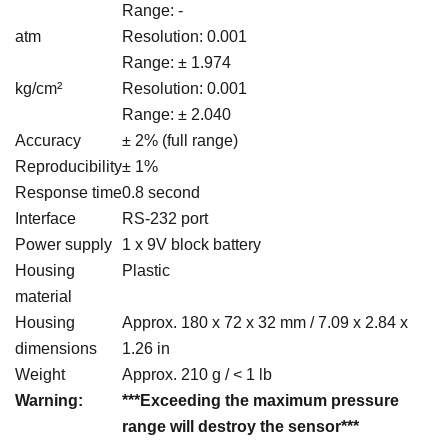
Range: -
atm
Resolution: 0.001
Range: ± 1.974
kg/cm²
Resolution: 0.001
Range: ± 2.040
Accuracy
± 2% (full range)
Reproducibility
± 1%
Response time
0.8 second
Interface
RS-232 port
Power supply
1 x 9V block battery
Housing
Plastic
material
Housing
Approx. 180 x 72 x 32 mm / 7.09 x 2.84 x
dimensions
1.26 in
Weight
Approx. 210 g / < 1 lb
Warning:
***Exceeding the maximum pressure
range will destroy the sensor***