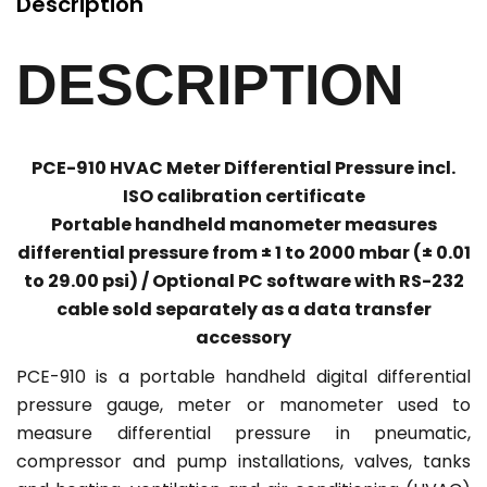
Description
DESCRIPTION
PCE-910 HVAC Meter Differential Pressure incl.
ISO calibration certificate
Portable handheld manometer measures
differential pressure from ± 1 to 2000 mbar (± 0.01
to 29.00 psi) / Optional PC software with RS-232
cable sold separately as a data transfer
accessory
PCE-910 is a portable handheld digital differential
pressure gauge, meter or manometer used to
measure differential pressure in pneumatic,
compressor and pump installations, valves, tanks