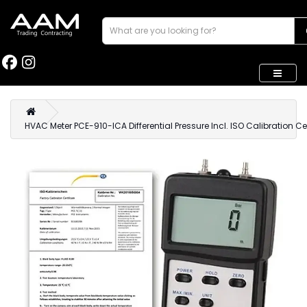
HVAC Meter PCE-910-ICA Differential Pressure Incl. ISO Calibration Cer