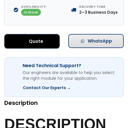
AVAILABILITY:
DELIVERY TIME
2–3 Business Days
In Stock
WhatsApp
Quote
Need Technical Support?
Our engineers are available to help you select
the right module for your application.
Contact Our Experts →
Description
DESCRIPTION