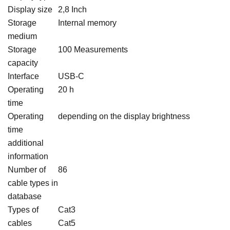
Display size
2,8 Inch
Storage
Internal memory
medium
Storage
100 Measurements
capacity
Interface
USB-C
Operating
20 h
time
Operating
depending on the display brightness
time
additional
information
Number of
86
cable types in
database
Types of
Cat3
cables
Cat5