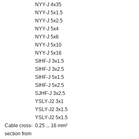
NYY-J 4x35
NYY-J 5x1.5
NYY-J 5x2.5
NYY-J 5x4
NYY-J 5x6
NYY-J 5x10
NYY-J 5x16
SIHF-J 3x1.5
SIHF-J 3x2.5
SIHF-J 5x1.5
SIHF-J 5x2.5
SJHF-J 3x2.5
YSLY-J2 3x1
YSLY-J2 3x1.5
YSLY-J2 5x1.5
Cable cross-
0.25 ... 16 mm²
section from