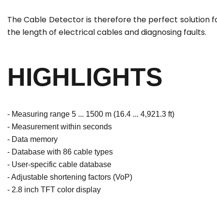
The Cable Detector is therefore the perfect solution f
the length of electrical cables and diagnosing faults.
HIGHLIGHTS
- Measuring range 5 ... 1500 m (16.4 ... 4,921.3 ft)
- Measurement within seconds
- Data memory
- Database with 86 cable types
- User-specific cable database
- Adjustable shortening factors (VoP)
- 2.8 inch TFT color display