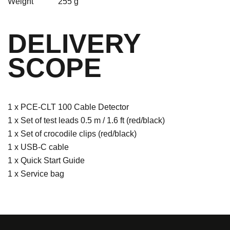
Weight
255 g
DELIVERY
SCOPE
1 x PCE-CLT 100 Cable Detector
1 x Set of test leads 0.5 m / 1.6 ft (red/black)
1 x Set of crocodile clips (red/black)
1 x USB-C cable
1 x Quick Start Guide
1 x Service bag