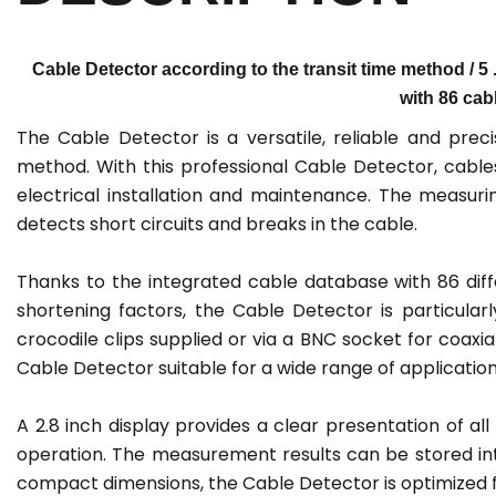
Cable Detector according to the transit time method / 5 .
with 86 cab
The Cable Detector is a versatile, reliable and pre
method. With this professional Cable Detector, cable
electrical installation and maintenance. The measurin
detects short circuits and breaks in the cable.
Thanks to the integrated cable database with 86 dif
shortening factors, the Cable Detector is particular
crocodile clips supplied or via a BNC socket for coax
Cable Detector suitable for a wide range of application
A 2.8 inch display provides a clear presentation of a
operation. The measurement results can be stored inte
compact dimensions, the Cable Detector is optimized for