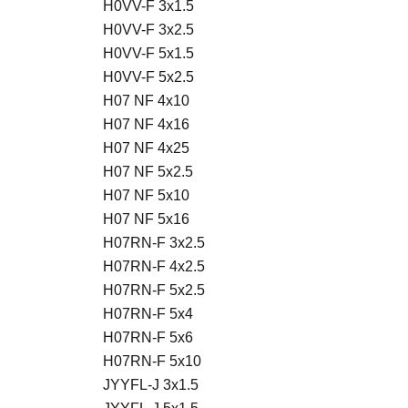
H0VV-F 3x1.5
H0VV-F 3x2.5
H0VV-F 5x1.5
H0VV-F 5x2.5
H07 NF 4x10
H07 NF 4x16
H07 NF 4x25
H07 NF 5x2.5
H07 NF 5x10
H07 NF 5x16
H07RN-F 3x2.5
H07RN-F 4x2.5
H07RN-F 5x2.5
H07RN-F 5x4
H07RN-F 5x6
H07RN-F 5x10
JYYFL-J 3x1.5