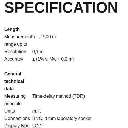
SPECIFICATION
Length
Measurement
5 ... 1500 m
range up to
Resolution
0,1 m
Accuracy
± (1% v. Mw.+ 0.2 m)
General
technical
data
Measuring
Time-delay method (TDR)
principle
Units
m, ft
Connections
BNC, 4 mm laboratory socket
Display type
LCD