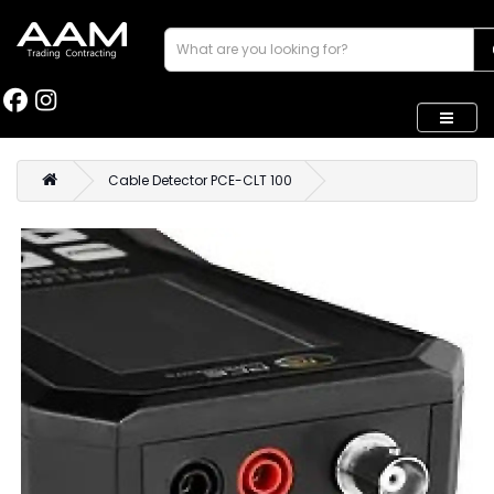
Cable Detector PCE-CLT 100