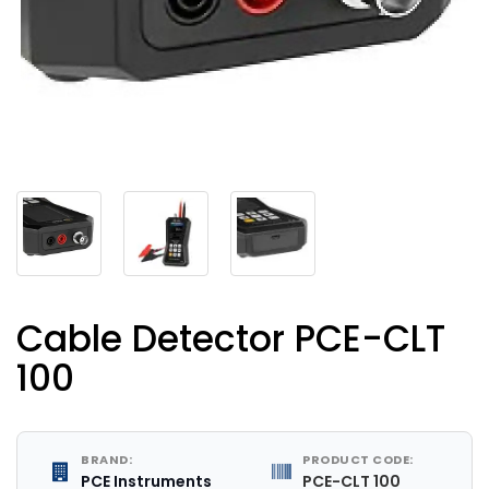
Cable Detector PCE-CLT
100
BRAND:
PRODUCT CODE:
PCE Instruments
PCE-CLT 100