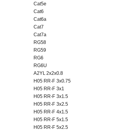
Cat5e
Cat6
Cat6a
Cat7
Cat7a
RG58
RG59
RG6
RG6U
A2YL 2x2x0.8
H05 RR-F 3x0.75
H05 RR-F 3x1
H05 RR-F 3x1.5
H05 RR-F 3x2.5
H05 RR-F 4x1.5
H05 RR-F 5x1.5
H05 RR-F 5x2.5