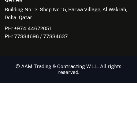
Building No : 3, Shop No : 5, Barwa Village, Al Wakrah,
Doha - Qatar
PH: +974 44672051
PH:
77334696
/
77334637
© AAM Trading & Contracting W.L.L. All rights
reserved.