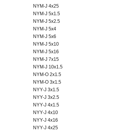
NYM-J 4x25
NYM-J 5x1.5
NYM-J 5x2.5
NYM-J 5x4
NYM-J 5x6
NYM-J 5x10
NYM-J 5x16
NYM-J 7x15
NYM-J 10x1.5
NYM-O 2x1.5
NYM-O 3x1.5
NYY-J 3x1.5
NYY-J 3x2.5
NYY-J 4x1.5
NYY-J 4x10
NYY-J 4x16
NYY-J 4x25