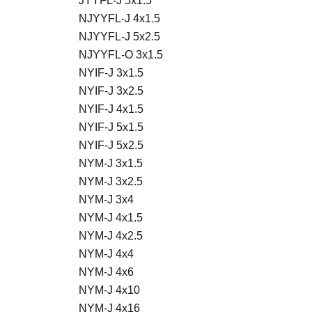
JYYFL-J 5x1.5
NJYYFL-J 4x1.5
NJYYFL-J 5x2.5
NJYYFL-O 3x1.5
NYIF-J 3x1.5
NYIF-J 3x2.5
NYIF-J 4x1.5
NYIF-J 5x1.5
NYIF-J 5x2.5
NYM-J 3x1.5
NYM-J 3x2.5
NYM-J 3x4
NYM-J 4x1.5
NYM-J 4x2.5
NYM-J 4x4
NYM-J 4x6
NYM-J 4x10
NYM-J 4x16