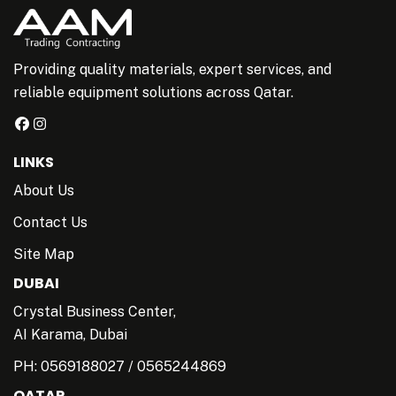
Providing quality materials, expert services, and
reliable equipment solutions across Qatar.
LINKS
About Us
Contact Us
Site Map
DUBAI
Crystal Business Center,
AI Karama, Dubai
PH:
0569188027
/
0565244869
QATAR