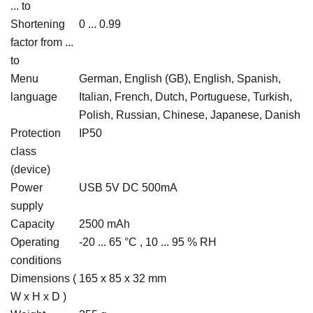
... to
Shortening
0 ... 0.99
factor from ...
to
Menu
German, English (GB), English, Spanish,
language
Italian, French, Dutch, Portuguese, Turkish,
Polish, Russian, Chinese, Japanese, Danish
Protection
IP50
class
(device)
Power
USB 5V DC 500mA
supply
Capacity
2500 mAh
Operating
-20 ... 65 °C , 10 ... 95 % RH
conditions
Dimensions (
165 x 85 x 32 mm
W x H x D )