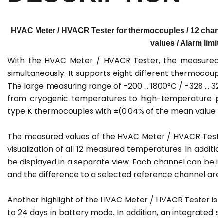
HVAC Meter / HVACR Tester for thermocouples / 12 chann
values / Alarm limi
With the HVAC Meter / HVACR Tester, the measured 
simultaneously. It supports eight different thermocoupl
The large measuring range of -200 ... 1800°C / -328 ..
from cryogenic temperatures to high-temperature pro
type K thermocouples with ±(0.04% of the mean value +
The measured values of the HVAC Meter / HVACR Tester
visualization of all 12 measured temperatures. In ad
be displayed in a separate view. Each channel can be
and the difference to a selected reference channel are
Another highlight of the HVAC Meter / HVACR Tester is t
to 24 days in battery mode. In addition, an integrated