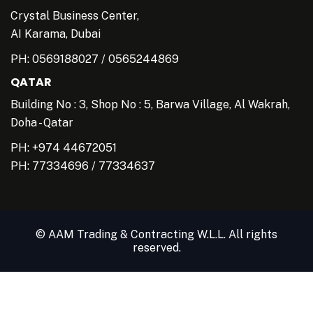
Crystal Business Center,
AI Karama, Dubai
PH:
0569188027
/
0565244869
QATAR
Building No : 3, Shop No : 5, Barwa Village, Al Wakrah,
Doha - Qatar
PH: +974 44672051
PH:
77334696
/
77334637
© AAM Trading & Contracting W.L.L. All rights
reserved.