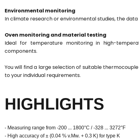
Environmental monitoring
In climate research or environmental studies, the data
Oven monitoring and material testing
Ideal for temperature monitoring in high-temperat
components.
You will find a large selection of suitable thermocoup
to your individual requirements.
HIGHLIGHTS
- Measuring range from -200 ... 1800°C / -328 ... 3272°F
- High accuracy of ± (0.04 % v.Mw. + 0.3 K) for type K