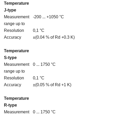
Temperature
J-type
Measurement
-200 ... +1050 °C
range up to
Resolution
0,1 °C
Accuracy
±(0.04 % of Rd +0.3 K)
Temperature
S-type
Measurement
0 ... 1750 °C
range up to
Resolution
0,1 °C
Accuracy
±(0.05 % of Rd +1 K)
Temperature
R-type
Measurement
0 ... 1750 °C