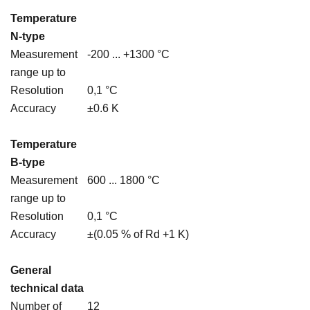
Temperature
N-type
Measurement
-200 ... +1300 °C
range up to
Resolution
0,1 °C
Accuracy
±0.6 K
Temperature
B-type
Measurement
600 ... 1800 °C
range up to
Resolution
0,1 °C
Accuracy
±(0.05 % of Rd +1 K)
General
technical data
Number of
12