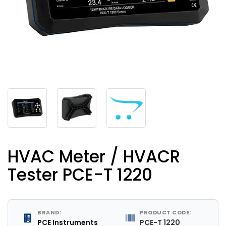
HVAC Meter / HVACR
Tester PCE-T 1220
BRAND:
PRODUCT CODE:
PCE Instruments
PCE-T 1220