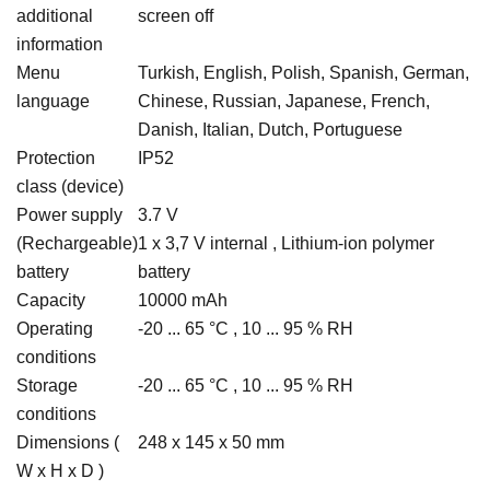
additional
screen off
information
Menu
Turkish, English, Polish, Spanish, German,
language
Chinese, Russian, Japanese, French,
Danish, Italian, Dutch, Portuguese
Protection
IP52
class (device)
Power supply
3.7 V
(Rechargeable)
1 x 3,7 V internal , Lithium-ion polymer
battery
battery
Capacity
10000 mAh
Operating
-20 ... 65 °C , 10 ... 95 % RH
conditions
Storage
-20 ... 65 °C , 10 ... 95 % RH
conditions
Dimensions (
248 x 145 x 50 mm
W x H x D )