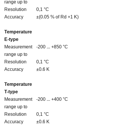
range up to
Resolution
0,1 °C
Accuracy
±(0.05 % of Rd +1 K)
Temperature
E-type
Measurement
-200 ... +850 °C
range up to
Resolution
0,1 °C
Accuracy
±0.6 K
Temperature
T-type
Measurement
-200 ... +400 °C
range up to
Resolution
0,1 °C
Accuracy
±0.6 K