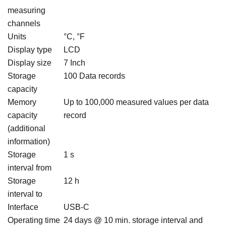
measuring
channels
Units
°C, °F
Display type
LCD
Display size
7 Inch
Storage
100 Data records
capacity
Memory
Up to 100,000 measured values per data
capacity
record
(additional
information)
Storage
1 s
interval from
Storage
12 h
interval to
Interface
USB-C
Operating time
24 days @ 10 min. storage interval and