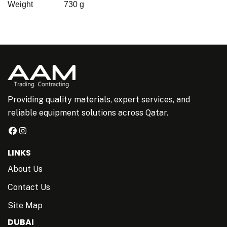
Weight
730 g
Providing quality materials, expert services, and
reliable equipment solutions across Qatar.
LINKS
About Us
Contact Us
Site Map
DUBAI