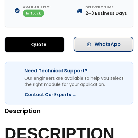
AVAILABILITY:
DELIVERY TIME
2–3 Business Days
In Stock
WhatsApp
Quote
Need Technical Support?
Our engineers are available to help you select
the right module for your application.
Contact Our Experts →
Description
DESCRIPTION