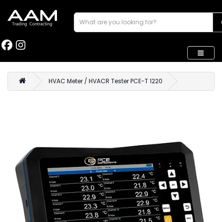
HVAC Meter / HVACR Tester PCE-T 1220