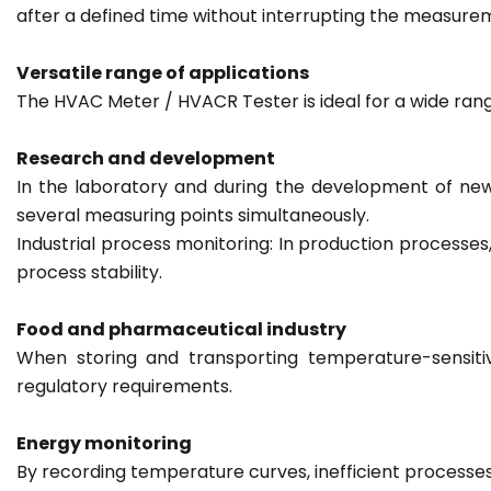
after a defined time without interrupting the measure
Versatile range of applications
The HVAC Meter / HVACR Tester is ideal for a wide rang
Research and development
In the laboratory and during the development of new
several measuring points simultaneously.
Industrial process monitoring: In production processe
process stability.
Food and pharmaceutical industry
When storing and transporting temperature-sensiti
regulatory requirements.
Energy monitoring
By recording temperature curves, inefficient processes 