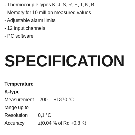
- Thermocouple types K, J, S, R, E, T, N, B
- Memory for 10 million measured values
- Adjustable alarm limits
- 12 input channels
- PC software
SPECIFICATION
Temperature
K-type
Measurement
-200 ... +1370 °C
range up to
Resolution
0,1 °C
Accuracy
±(0.04 % of Rd +0.3 K)