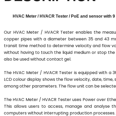
HVAC Meter / HVACR Tester / PoE and sensor with 9 m
Our HVAC Meter / HVACR Tester enables the measure
copper pipes with a diameter between 35 and 43 mm
transit time method to determine velocity and flow vo
without having to touch the liquid medium or stop the
also be used without contact gel.
The HVAC Meter / HVACR Tester is equipped with a 360°
LCD colour display shows the flow velocity, date, time,
among other parameters. The flow unit can be selected
The HVAC Meter / HVACR Tester uses Power over Ether
This allows users to access, manage and analyse t
computers without interrupting production processes.