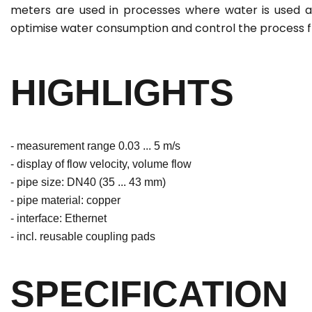
meters are used in processes where water is used a
optimise water consumption and control the process f
HIGHLIGHTS
- measurement range 0.03 ... 5 m/s
- display of flow velocity, volume flow
- pipe size: DN40 (35 ... 43 mm)
- pipe material: copper
- interface: Ethernet
- incl. reusable coupling pads
SPECIFICATION