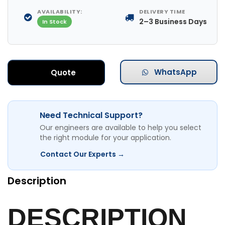
AVAILABILITY:
DELIVERY TIME
2–3 Business Days
In Stock
WhatsApp
Quote
Need Technical Support?
Our engineers are available to help you select
the right module for your application.
Contact Our Experts →
Description
DESCRIPTION