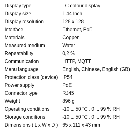
Display type
LC colour display
Display size
1,44 Inch
Display resolution
128 x 128
Interface
Ethernet, PoE
Materials
Copper
Measured medium
Water
Repeatability
0,2 %
Communication
HTTP, MQTT
Menu language
English, Chinese, English (GB)
Protection class (device)
IP54
Power supply
PoE
Connector type
RJ45
Weight
896 g
Operating conditions
-10 ... 50 °C , 0 ... 99 % RH
Storage conditions
-10 ... 50 °C , 0 ... 99 % RH
Dimensions ( L x W x D )
65 x 111 x 43 mm