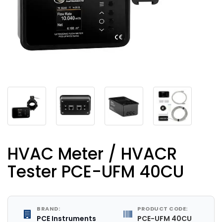
HVAC Meter / HVACR
Tester PCE-UFM 40CU
BRAND:
PRODUCT CODE:
PCE Instruments
PCE-UFM 40CU