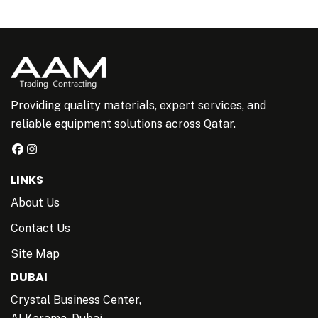
Providing quality materials, expert services, and
reliable equipment solutions across Qatar.
LINKS
About Us
Contact Us
Site Map
DUBAI
Crystal Business Center,