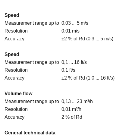
Speed
Measurement range up to
0,03 ... 5 m/s
Resolution
0.01 m/s
Accuracy
±2 % of Rd (0.3 ... 5 m/s)
Speed
Measurement range up to
0,1 ... 16 ft/s
Resolution
0.1 ft/s
Accuracy
±2 % of Rd (1.0 ... 16 ft/s)
Volume flow
Measurement range up to
0,13 ... 23 m³/h
Resolution
0,01 m³/h
Accuracy
2 % of Rd
General technical data