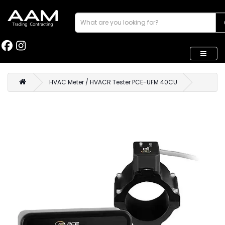
HVAC Meter / HVACR Tester PCE-UFM 40CU