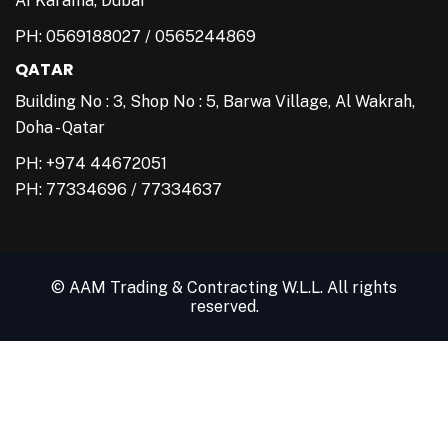
AI Karama, Dubai
PH:
0569188027
/
0565244869
QATAR
Building No : 3, Shop No : 5, Barwa Village, Al Wakrah,
Doha - Qatar
PH: +974 44672051
PH:
77334696
/
77334637
© AAM Trading & Contracting W.L.L. All rights
reserved.